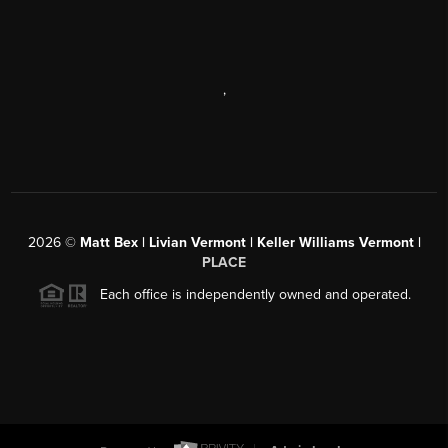
,
2026
©
Matt Bex | Livian Vermont | Keller Williams Vermont |
PLACE
Each office is independently owned and operated.