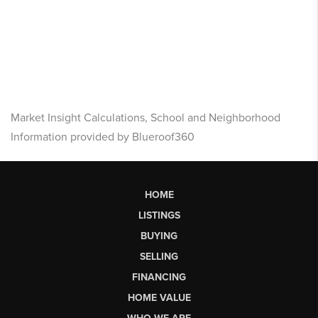
Market Insight Calculations, School and Neighborhood
Information provided by Blueroof360
HOME
LISTINGS
BUYING
SELLING
FINANCING
HOME VALUE