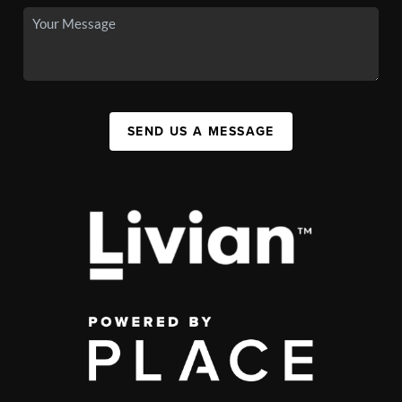
SEND US A MESSAGE