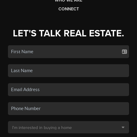
WHO WE ARE
CONNECT
LET'S TALK REAL ESTATE.