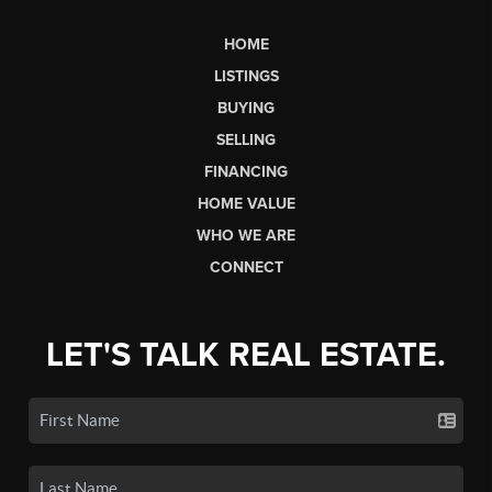
HOME
LISTINGS
BUYING
SELLING
FINANCING
HOME VALUE
WHO WE ARE
CONNECT
LET'S TALK REAL ESTATE.