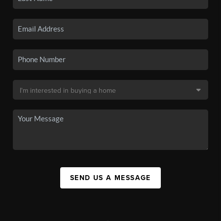
SEND US A MESSAGE