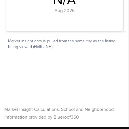
Market Insight Calculations, School and Neighborhood
Information provided by Blueroof360