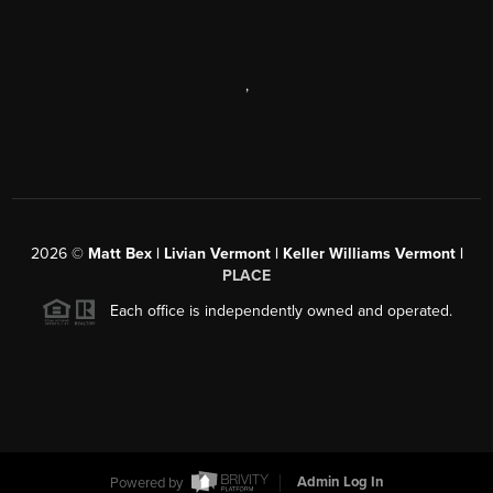
,
2026
©
Matt Bex | Livian Vermont | Keller Williams Vermont |
PLACE
Each office is independently owned and operated.
Powered by
Admin Log In