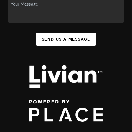
SEND US A MESSAGE