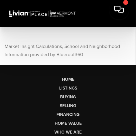
Market Insight Calculations, School and Neighborhood
Information provided by Blueroof360
HOME
LISTINGS
BUYING
SELLING
FINANCING
HOME VALUE
WHO WE ARE