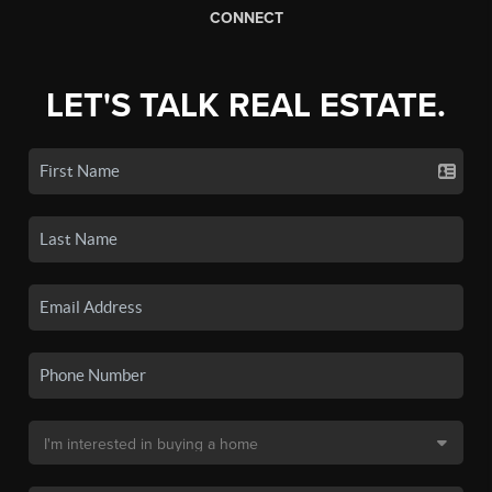
CONNECT
LET'S TALK REAL ESTATE.