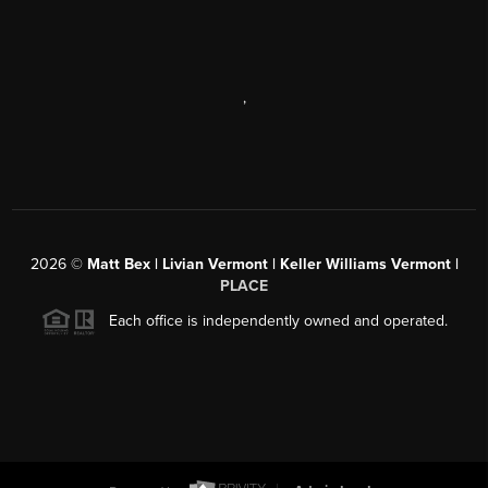
,
2026
©
Matt Bex | Livian Vermont | Keller Williams Vermont |
PLACE
Each office is independently owned and operated.