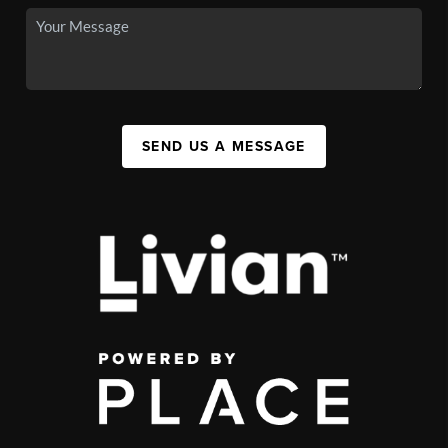
SEND US A MESSAGE