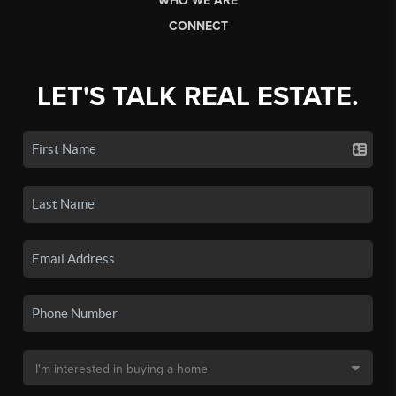
WHO WE ARE
CONNECT
LET'S TALK REAL ESTATE.