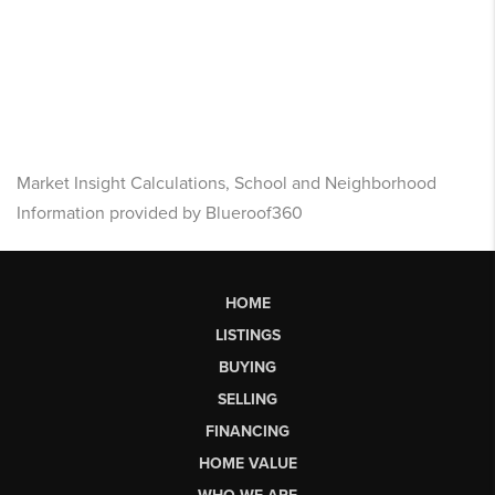
Market Insight Calculations, School and Neighborhood
Information provided by Blueroof360
HOME
LISTINGS
BUYING
SELLING
FINANCING
HOME VALUE