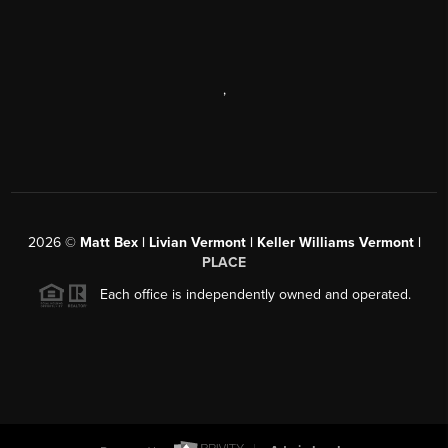
,
2026
©
Matt Bex | Livian Vermont | Keller Williams Vermont |
PLACE
Each office is independently owned and operated.