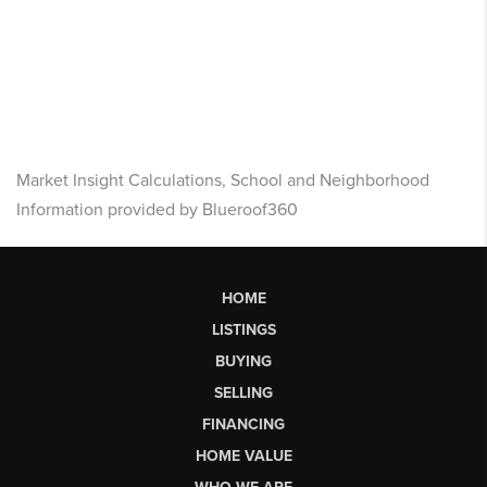
Market Insight Calculations, School and Neighborhood
Information provided by Blueroof360
HOME
LISTINGS
BUYING
SELLING
FINANCING
HOME VALUE