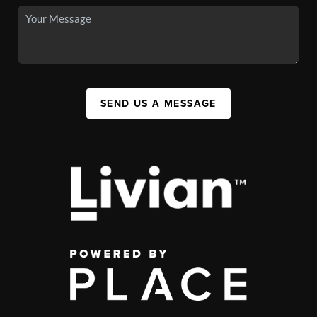
SEND US A MESSAGE