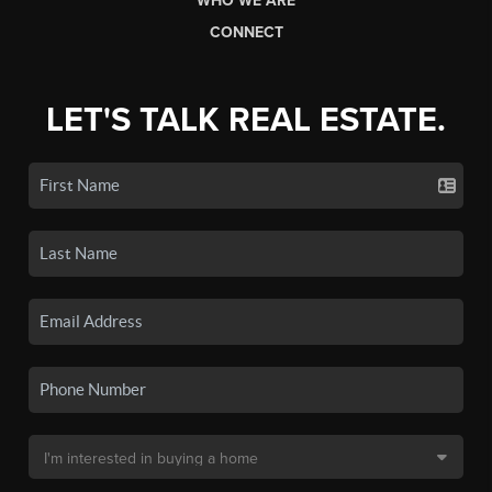
WHO WE ARE
CONNECT
LET'S TALK REAL ESTATE.