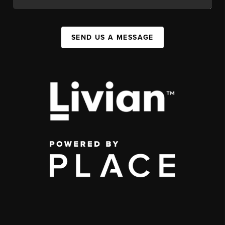
SEND US A MESSAGE