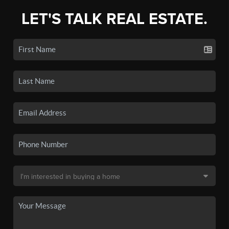
LET'S TALK REAL ESTATE.