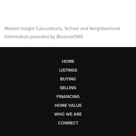
Market Insight Calculations, School and Neighborhood
Information provided by Blueroof360
HOME
LISTINGS
BUYING
SELLING
FINANCING
HOME VALUE
WHO WE ARE
CONNECT