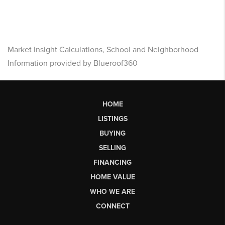
Market Insight Calculations, School and Neighborhood
Information provided by Blueroof360
HOME
LISTINGS
BUYING
SELLING
FINANCING
HOME VALUE
WHO WE ARE
CONNECT