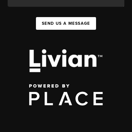
SEND US A MESSAGE