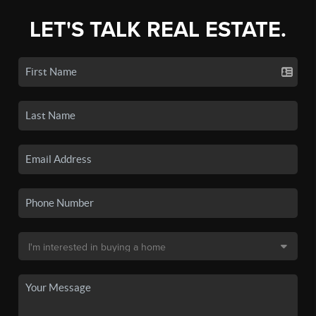
LET'S TALK REAL ESTATE.