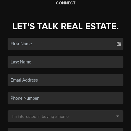
CONNECT
LET'S TALK REAL ESTATE.