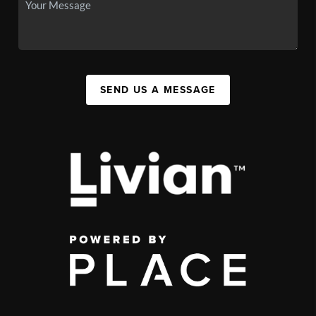
SEND US A MESSAGE