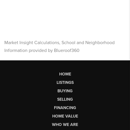
Market Insight Calculations, School and Neighborhood
Information provided by Blueroof360
HOME
LISTINGS
BUYING
SELLING
FINANCING
HOME VALUE
WHO WE ARE