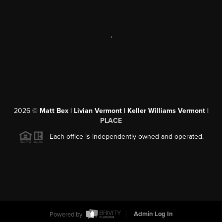
,
2026
©
Matt Bex | Livian Vermont | Keller Williams Vermont |
PLACE
Each office is independently owned and operated.
Powered by
Admin Log In