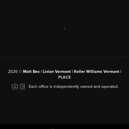
,
2026
©
Matt Bex | Livian Vermont | Keller Williams Vermont |
PLACE
Each office is independently owned and operated.