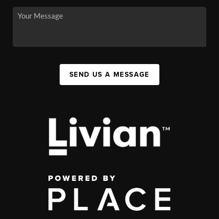
SEND US A MESSAGE