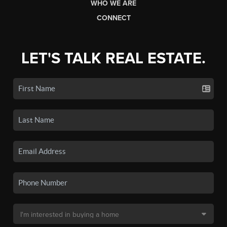
WHO WE ARE
CONNECT
LET'S TALK REAL ESTATE.