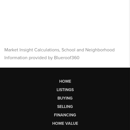
Market Insight Calculations, School and Neighborhood
Information provided by Blueroof360
HOME
LISTINGS
BUYING
SELLING
FINANCING
HOME VALUE