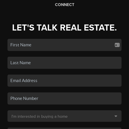
CONNECT
LET'S TALK REAL ESTATE.