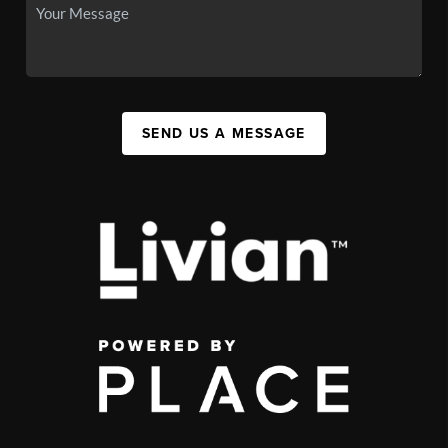
SEND US A MESSAGE