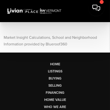
Market Insight Calculations, School and Neighborhood
Information provided by Blueroof360
HOME
LISTINGS
BUYING
SELLING
FINANCING
HOME VALUE
WHO WE ARE