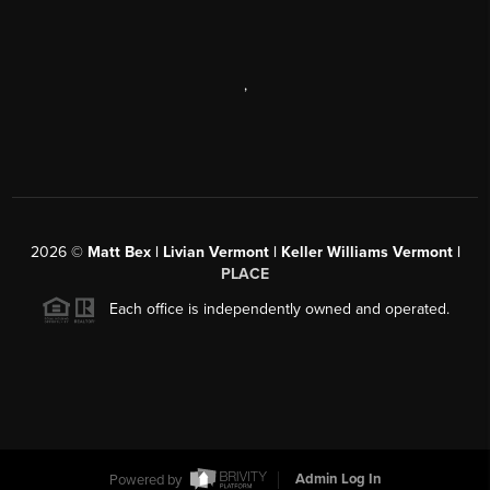
,
2026
©
Matt Bex | Livian Vermont | Keller Williams Vermont |
PLACE
Each office is independently owned and operated.
Powered by
Admin Log In