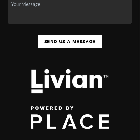
SEND US A MESSAGE