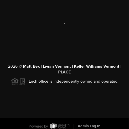
,
2026
©
Matt Bex | Livian Vermont | Keller Williams Vermont |
PLACE
Each office is independently owned and operated.
Powered by
Admin Log In