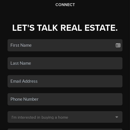
CONNECT
LET'S TALK REAL ESTATE.