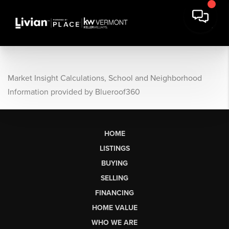
Market Insight Calculations, School and Neighborhood
Information provided by Blueroof360
HOME
LISTINGS
BUYING
SELLING
FINANCING
HOME VALUE
WHO WE ARE