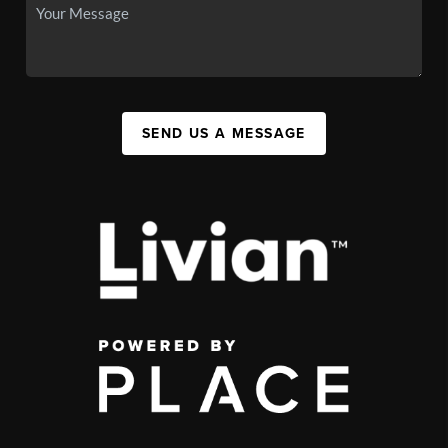
SEND US A MESSAGE