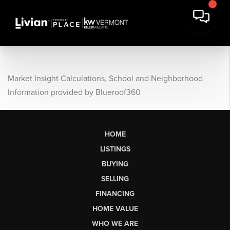
Market Insight Calculations, School and Neighborhood
Information provided by Blueroof360
HOME
LISTINGS
BUYING
SELLING
FINANCING
HOME VALUE
WHO WE ARE