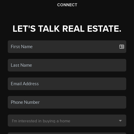
CONNECT
LET'S TALK REAL ESTATE.