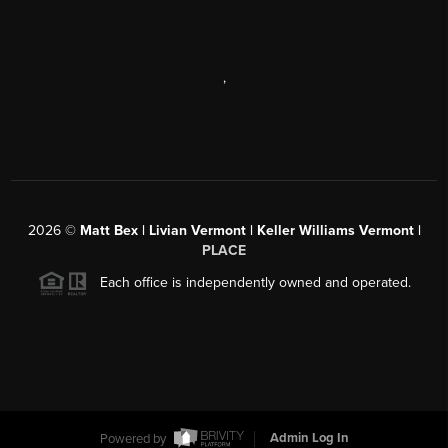
,
2026
©
Matt Bex | Livian Vermont | Keller Williams Vermont |
PLACE
Each office is independently owned and operated.
Powered by
Admin Log In