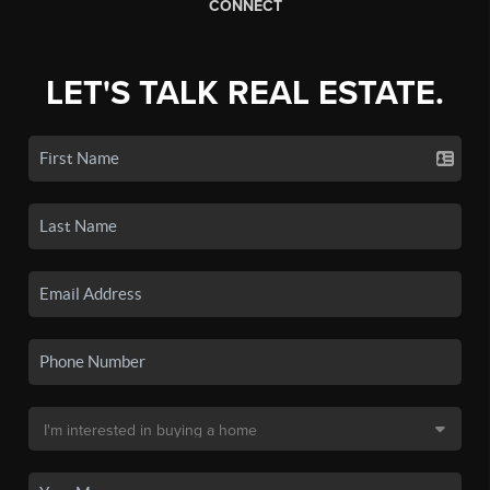
CONNECT
LET'S TALK REAL ESTATE.