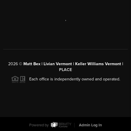
,
2026
©
Matt Bex | Livian Vermont | Keller Williams Vermont |
PLACE
Each office is independently owned and operated.
Powered by
Admin Log In