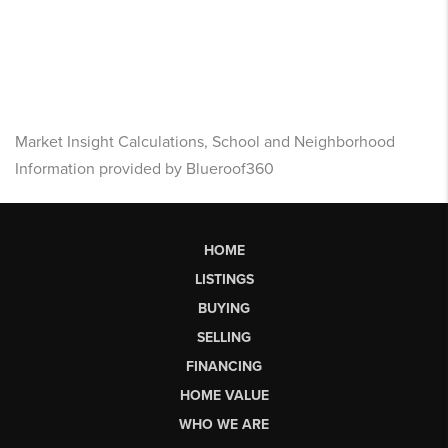
Market Insight Calculations, School and Neighborhood
Information provided by Blueroof360
HOME
LISTINGS
BUYING
SELLING
FINANCING
HOME VALUE
WHO WE ARE