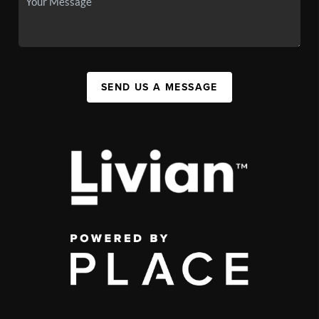
SEND US A MESSAGE