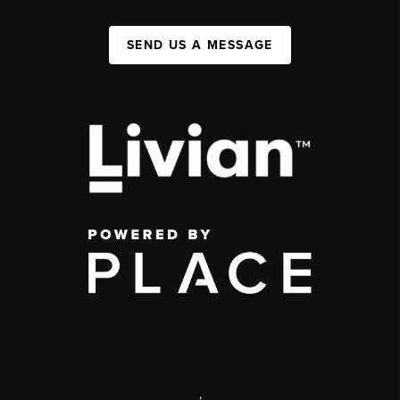
SEND US A MESSAGE
,