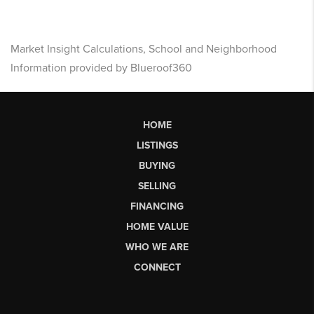
Market Insight Calculations, School and Neighborhood
Information provided by Blueroof360
HOME
LISTINGS
BUYING
SELLING
FINANCING
HOME VALUE
WHO WE ARE
CONNECT