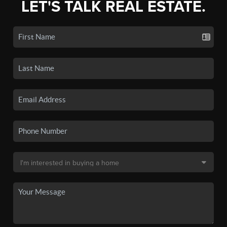
LET'S TALK REAL ESTATE.