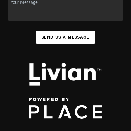
SEND US A MESSAGE