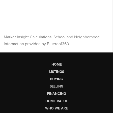
Market Insight Calculations, School and Neighborhood
Information provided by Blueroof360
HOME
LISTINGS
BUYING
SELLING
FINANCING
HOME VALUE
WHO WE ARE