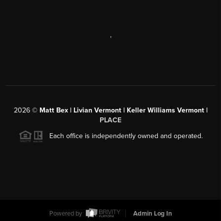
,
2026
©
Matt Bex | Livian Vermont | Keller Williams Vermont |
PLACE
Each office is independently owned and operated.
Powered by
Admin Log In