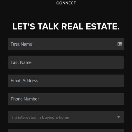
CONNECT
LET'S TALK REAL ESTATE.