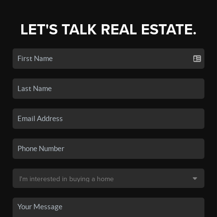
LET'S TALK REAL ESTATE.