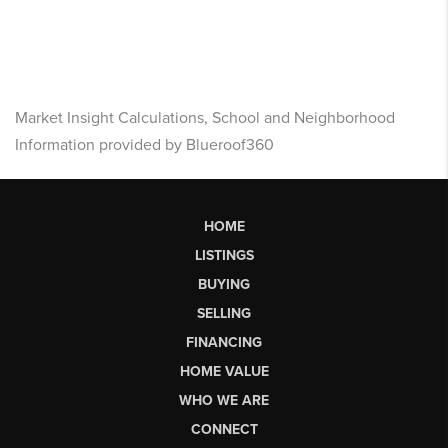
Market Insight Calculations, School and Neighborhood
Information provided by Blueroof360
HOME
LISTINGS
BUYING
SELLING
FINANCING
HOME VALUE
WHO WE ARE
CONNECT