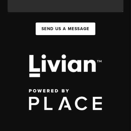
SEND US A MESSAGE