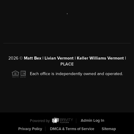
,
2026
©
Matt Bex | Livian Vermont | Keller Williams Vermont |
PLACE
Each office is independently owned and operated.
Powered by
Admin Log In
Privacy Policy
DMCA & Terms of Service
Sitemap