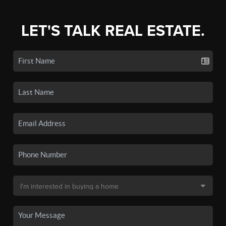
LET'S TALK REAL ESTATE.