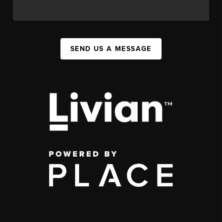
SEND US A MESSAGE