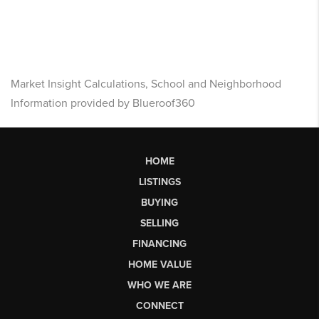
Market Insight Calculations, School and Neighborhood
Information provided by Blueroof360
HOME
LISTINGS
BUYING
SELLING
FINANCING
HOME VALUE
WHO WE ARE
CONNECT