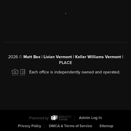
,
2026
©
Matt Bex | Livian Vermont | Keller Williams Vermont |
PLACE
Each office is independently owned and operated.
Powered by
Admin Log In
Privacy Policy
DMCA & Terms of Service
Sitemap