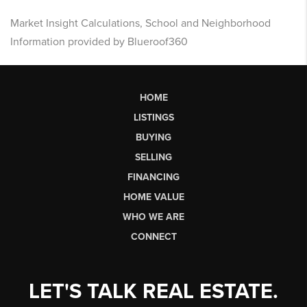
Market Insight Calculations, School and Neighborhood
Information provided by Blueroof360
HOME
LISTINGS
BUYING
SELLING
FINANCING
HOME VALUE
WHO WE ARE
CONNECT
LET'S TALK REAL ESTATE.