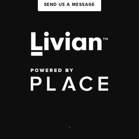
SEND US A MESSAGE
,