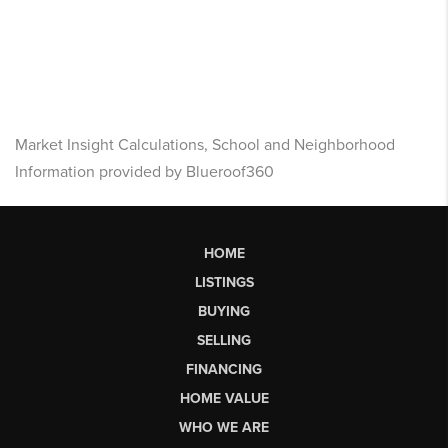
Market Insight Calculations, School and Neighborhood
Information provided by Blueroof360
HOME
LISTINGS
BUYING
SELLING
FINANCING
HOME VALUE
WHO WE ARE