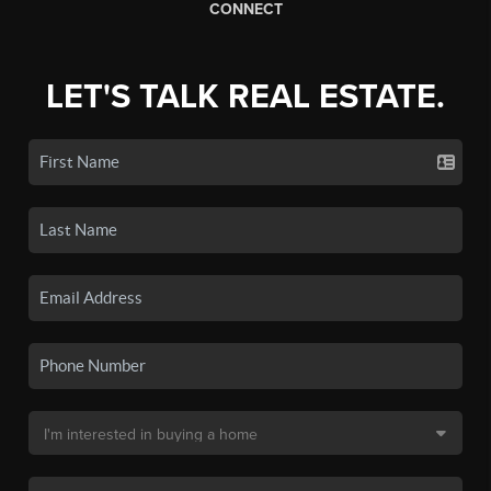
CONNECT
LET'S TALK REAL ESTATE.