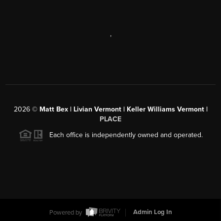
,
2026
©
Matt Bex | Livian Vermont | Keller Williams Vermont |
PLACE
Each office is independently owned and operated.
Powered by
Admin Log In