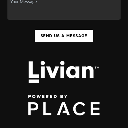
SEND US A MESSAGE