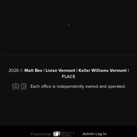
,
2026
©
Matt Bex | Livian Vermont | Keller Williams Vermont |
PLACE
Each office is independently owned and operated.
Powered by
Admin Log In