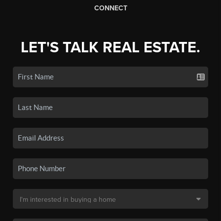
CONNECT
LET'S TALK REAL ESTATE.