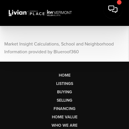
Market Insight Calculations, School and Neighborhood
Information provided by Blueroof360
HOME
LISTINGS
BUYING
SELLING
FINANCING
HOME VALUE
WHO WE ARE