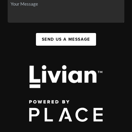
SEND US A MESSAGE