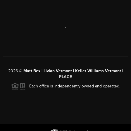
,
2026
©
Matt Bex | Livian Vermont | Keller Williams Vermont |
PLACE
Each office is independently owned and operated.