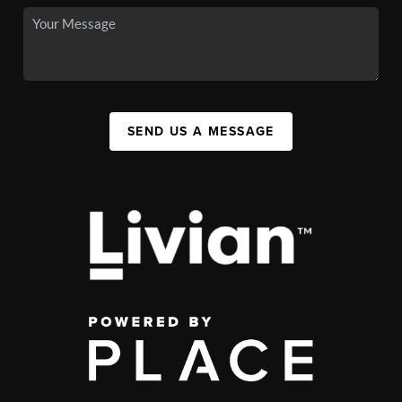
SEND US A MESSAGE