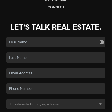
WHO WE ARE
CONNECT
LET'S TALK REAL ESTATE.