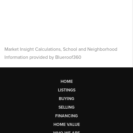
Market Insight Calculations, School and Neighborhood
Information provided by Blueroof360
HOME
LISTINGS
BUYING
SELLING
FINANCING
HOME VALUE