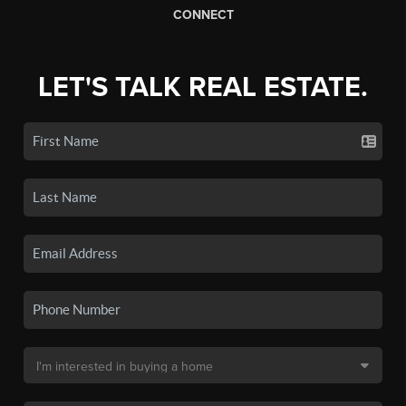
CONNECT
LET'S TALK REAL ESTATE.