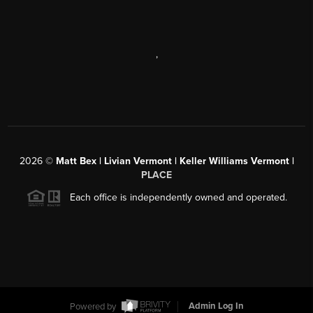
,
2026
©
Matt Bex | Livian Vermont | Keller Williams Vermont |
PLACE
Each office is independently owned and operated.
Powered by
Admin Log In