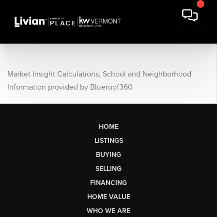
Market Insight Calculations, School and Neighborhood
Information provided by Blueroof360
HOME
LISTINGS
BUYING
SELLING
FINANCING
HOME VALUE
WHO WE ARE