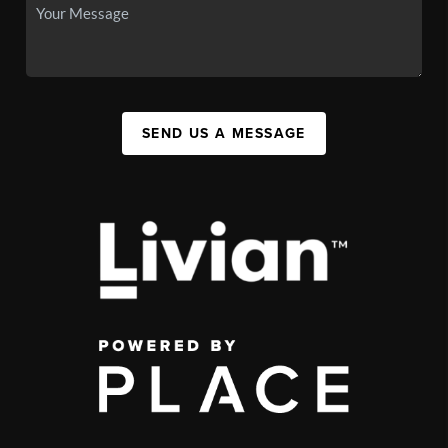
SEND US A MESSAGE