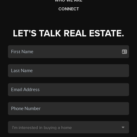
WHO WE ARE
CONNECT
LET'S TALK REAL ESTATE.