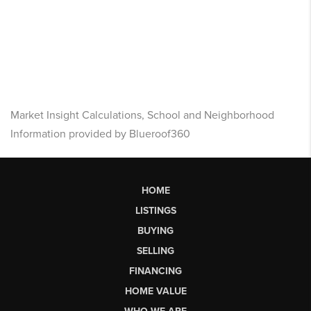
Market Insight Calculations, School and Neighborhood
Information provided by Blueroof360
HOME
LISTINGS
BUYING
SELLING
FINANCING
HOME VALUE