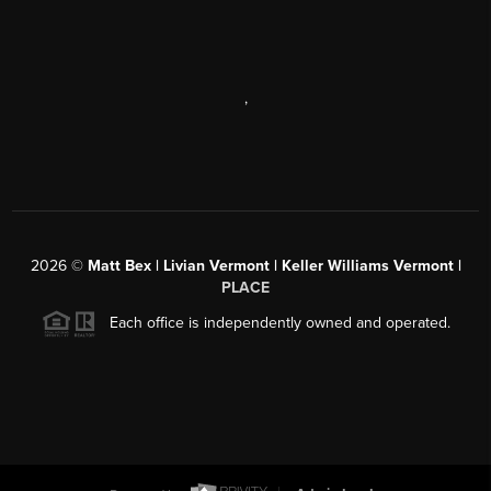
,
2026
©
Matt Bex | Livian Vermont | Keller Williams Vermont |
PLACE
Each office is independently owned and operated.