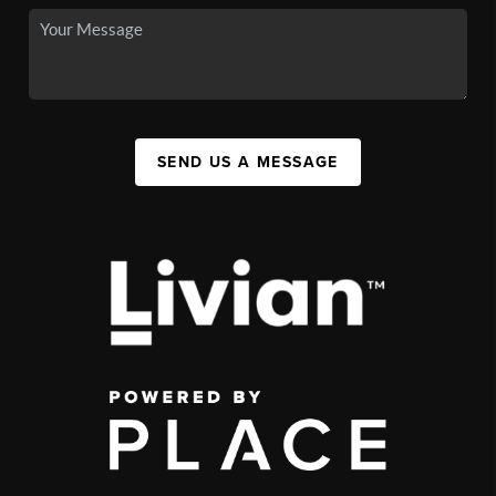
SEND US A MESSAGE