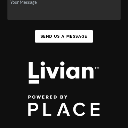
SEND US A MESSAGE