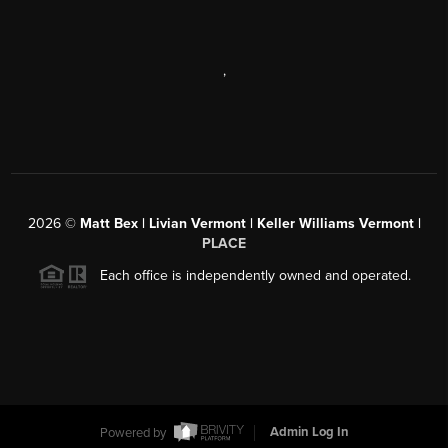
,
2026
©
Matt Bex | Livian Vermont | Keller Williams Vermont |
PLACE
Each office is independently owned and operated.
Powered by
Admin Log In