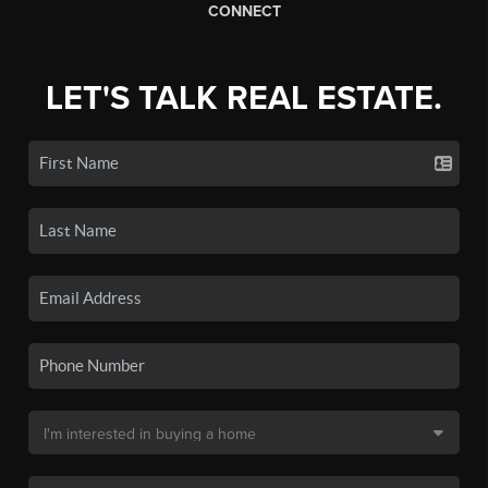
CONNECT
LET'S TALK REAL ESTATE.