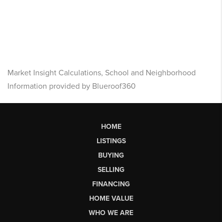
Market Insight Calculations, School and Neighborhood
Information provided by Blueroof360
HOME
LISTINGS
BUYING
SELLING
FINANCING
HOME VALUE
WHO WE ARE