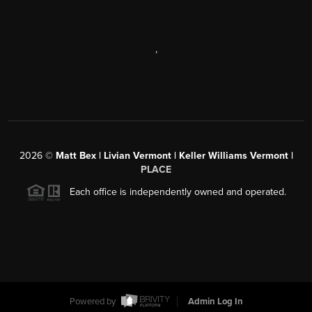
,
2026
©
Matt Bex | Livian Vermont | Keller Williams Vermont |
PLACE
Each office is independently owned and operated.
Powered by
Admin Log In