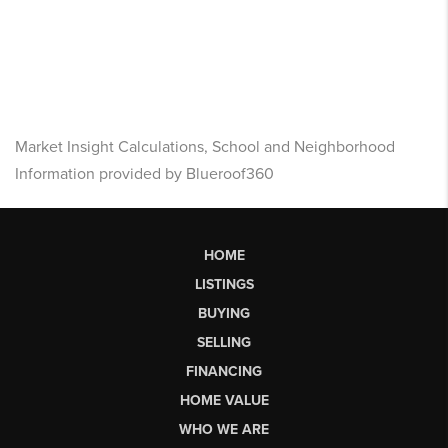
Market Insight Calculations, School and Neighborhood
Information provided by Blueroof360
HOME
LISTINGS
BUYING
SELLING
FINANCING
HOME VALUE
WHO WE ARE