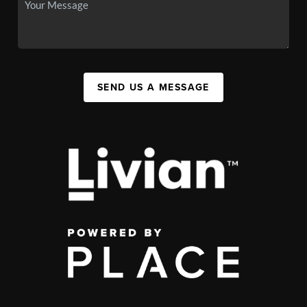
SEND US A MESSAGE