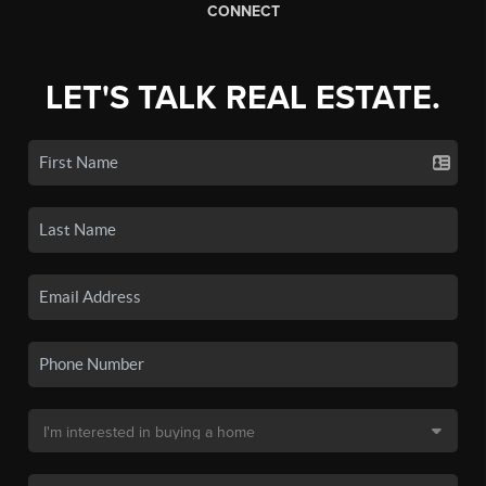
CONNECT
LET'S TALK REAL ESTATE.