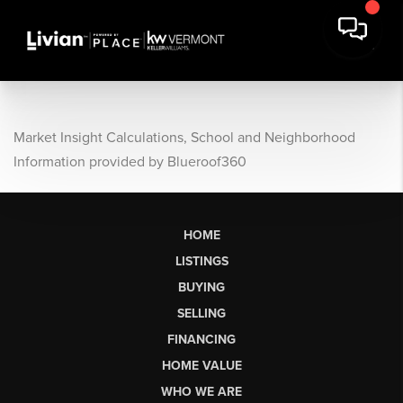
Market Insight Calculations, School and Neighborhood
Information provided by Blueroof360
HOME
LISTINGS
BUYING
SELLING
FINANCING
HOME VALUE
WHO WE ARE