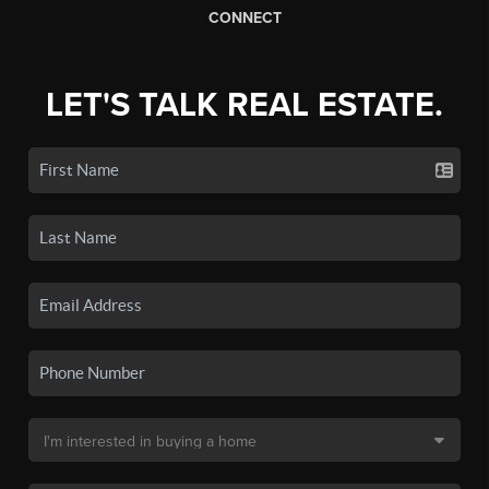
CONNECT
LET'S TALK REAL ESTATE.