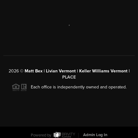
,
2026
©
Matt Bex | Livian Vermont | Keller Williams Vermont |
PLACE
Each office is independently owned and operated.
Powered by
Admin Log In