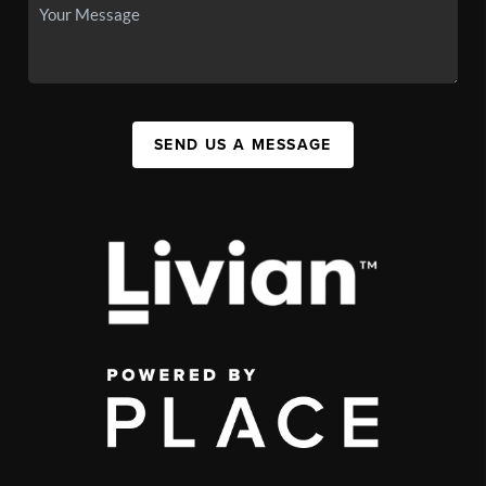
SEND US A MESSAGE