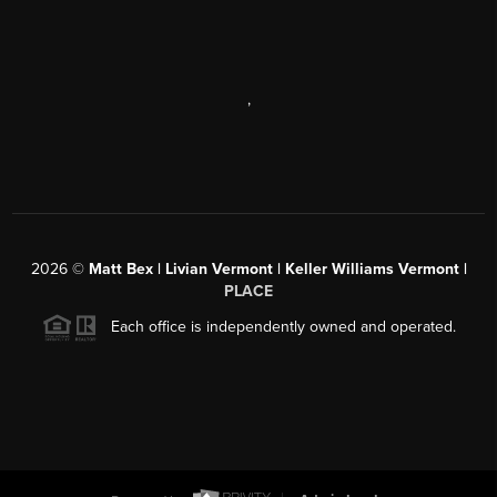
,
2026
©
Matt Bex | Livian Vermont | Keller Williams Vermont |
PLACE
Each office is independently owned and operated.