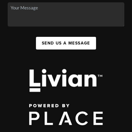
SEND US A MESSAGE