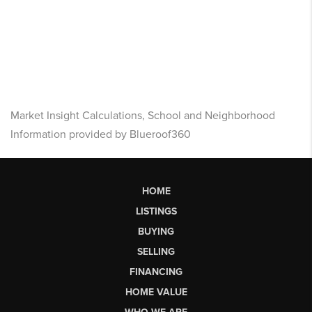
Market Insight Calculations, School and Neighborhood
Information provided by Blueroof360
HOME
LISTINGS
BUYING
SELLING
FINANCING
HOME VALUE