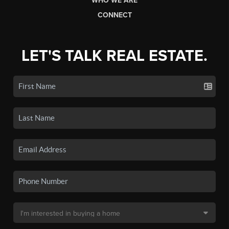
WHO WE ARE
CONNECT
LET'S TALK REAL ESTATE.