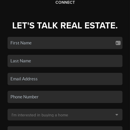
CONNECT
LET'S TALK REAL ESTATE.