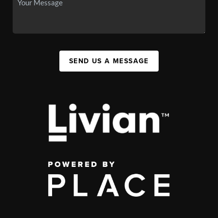
SEND US A MESSAGE