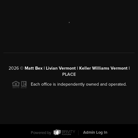
,
2026
©
Matt Bex | Livian Vermont | Keller Williams Vermont |
PLACE
Each office is independently owned and operated.
Powered by
Admin Log In