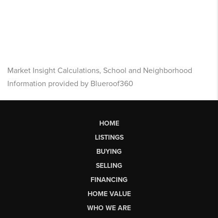
Market Insight Calculations, School and Neighborhood
Information provided by Blueroof360
HOME
LISTINGS
BUYING
SELLING
FINANCING
HOME VALUE
WHO WE ARE