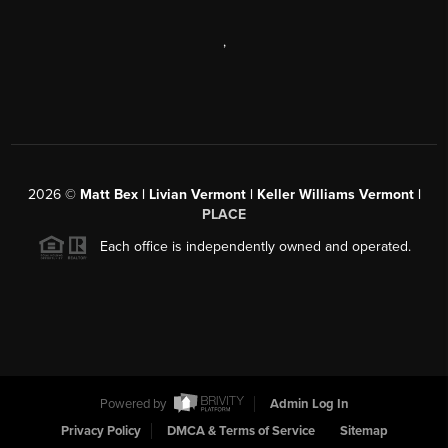
,
2026
©
Matt Bex | Livian Vermont | Keller Williams Vermont |
PLACE
Each office is independently owned and operated.
Powered by
Admin Log In
Privacy Policy
DMCA & Terms of Service
Sitemap