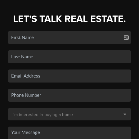
LET'S TALK REAL ESTATE.