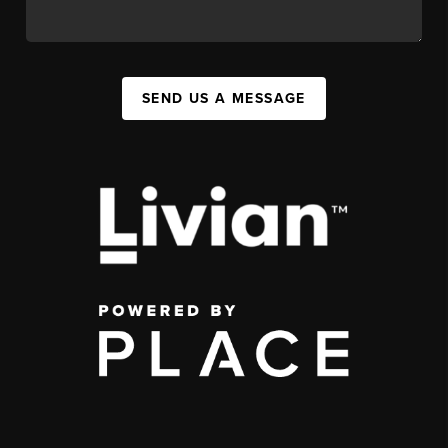
SEND US A MESSAGE