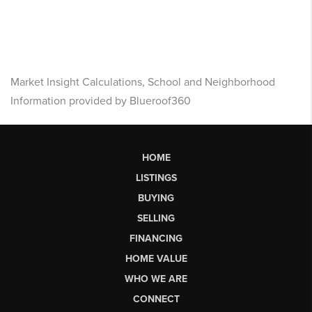
Market Insight Calculations, School and Neighborhood
Information provided by Blueroof360
HOME
LISTINGS
BUYING
SELLING
FINANCING
HOME VALUE
WHO WE ARE
CONNECT