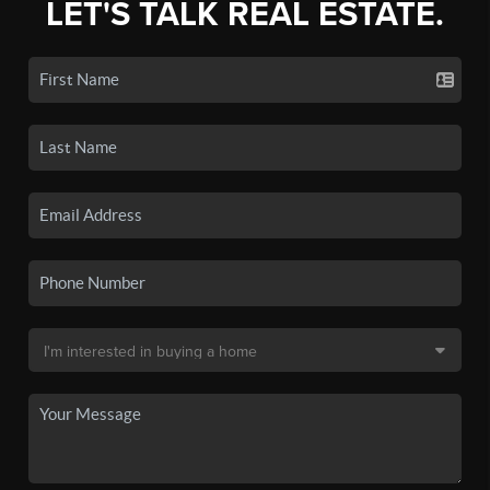
LET'S TALK REAL ESTATE.