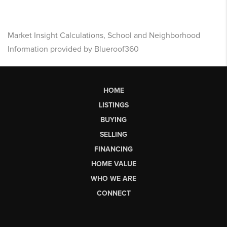
Market Insight Calculations, School and Neighborhood
Information provided by Blueroof360
HOME
LISTINGS
BUYING
SELLING
FINANCING
HOME VALUE
WHO WE ARE
CONNECT