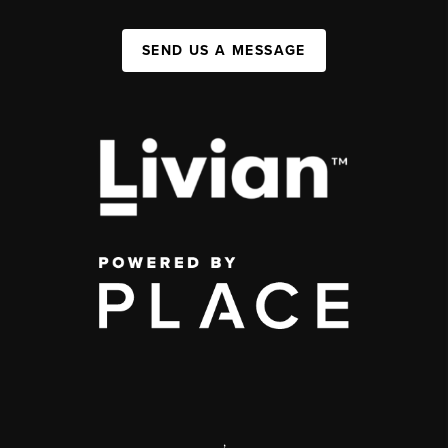
SEND US A MESSAGE
,