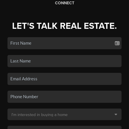
CONNECT
LET'S TALK REAL ESTATE.