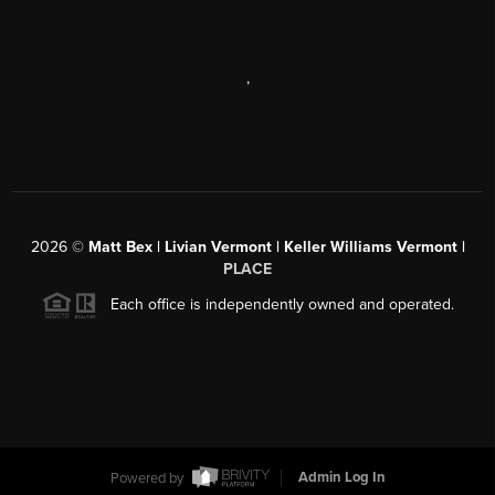
,
2026
©
Matt Bex | Livian Vermont | Keller Williams Vermont |
PLACE
Each office is independently owned and operated.
Powered by
Admin Log In