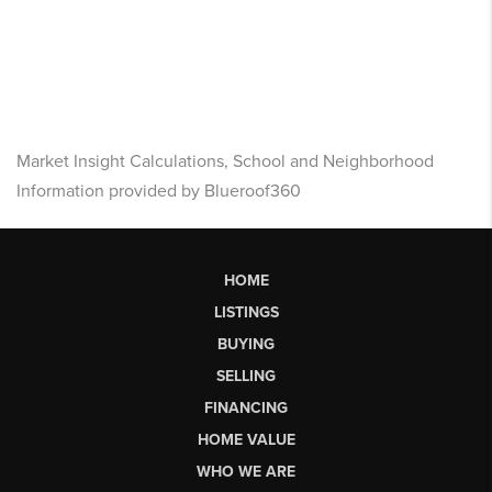
Market Insight Calculations, School and Neighborhood
Information provided by Blueroof360
HOME
LISTINGS
BUYING
SELLING
FINANCING
HOME VALUE
WHO WE ARE