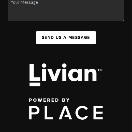
SEND US A MESSAGE