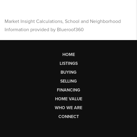
Market Insight Calculations, School and Neighborhood
Information provided by Blueroof360
HOME
LISTINGS
BUYING
SELLING
FINANCING
HOME VALUE
WHO WE ARE
CONNECT