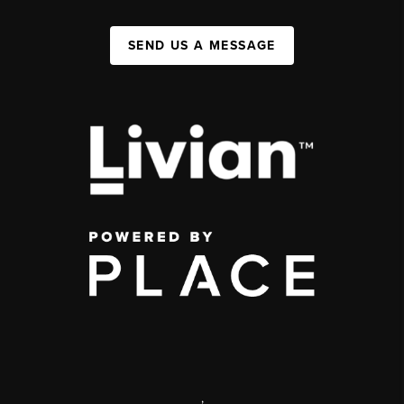
SEND US A MESSAGE
,