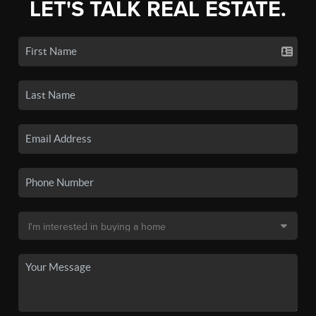
LET'S TALK REAL ESTATE.