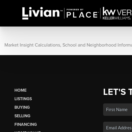
Market Insight Calculations, School and Neighborhood Inform
LET'S 
HOME
LISTINGS
BUYING
SELLING
FINANCING