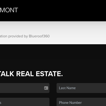
ation provided by Blueroof360
TALK REAL ESTATE.