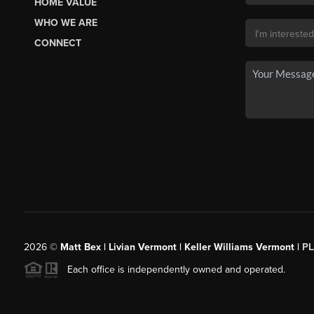
HOME VALUE
WHO WE ARE
CONNECT
2026
©
Matt Bex | Livian Vermont | Keller Williams Vermont |
P
Each office is independently owned and operated.