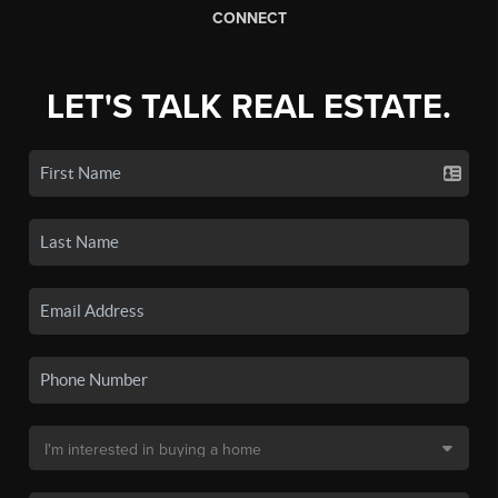
CONNECT
LET'S TALK REAL ESTATE.