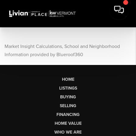
Market Insight Calculations, School and Neighborhood
Information provided by Blueroof360
HOME
LISTINGS
BUYING
SELLING
FINANCING
HOME VALUE
WHO WE ARE