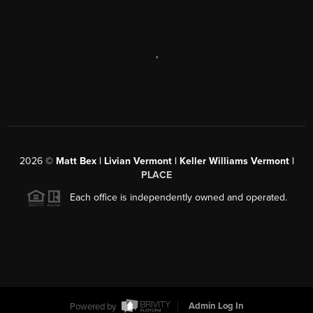
,
2026
©
Matt Bex | Livian Vermont | Keller Williams Vermont |
PLACE
Each office is independently owned and operated.
Powered by
Admin Log In