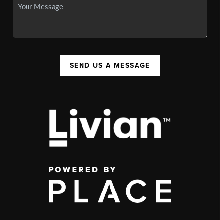
SEND US A MESSAGE