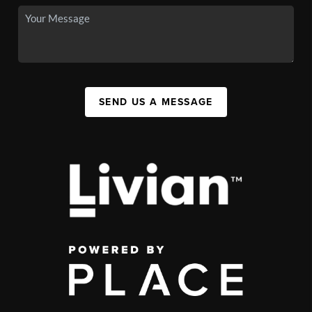
SEND US A MESSAGE