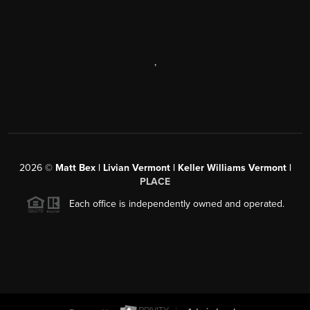
,
2026
©
Matt Bex | Livian Vermont | Keller Williams Vermont |
PLACE
Each office is independently owned and operated.