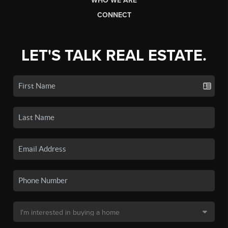
WHO WE ARE
CONNECT
LET'S TALK REAL ESTATE.