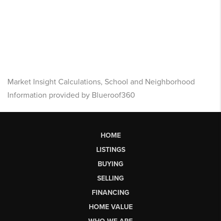
Market Insight Calculations, School and Neighborhood
Information provided by Blueroof360
HOME
LISTINGS
BUYING
SELLING
FINANCING
HOME VALUE