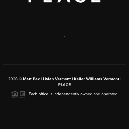
,
2026
©
Matt Bex | Livian Vermont | Keller Williams Vermont |
PLACE
Each office is independently owned and operated.