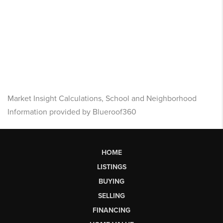
Market Insight Calculations, School and Neighborhood
Information provided by Blueroof360
HOME
LISTINGS
BUYING
SELLING
FINANCING