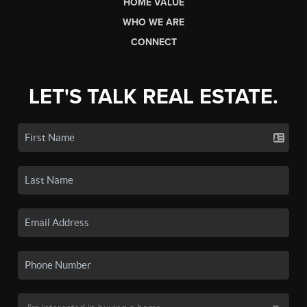
HOME VALUE
WHO WE ARE
CONNECT
LET'S TALK REAL ESTATE.