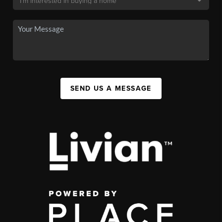
SEND US A MESSAGE