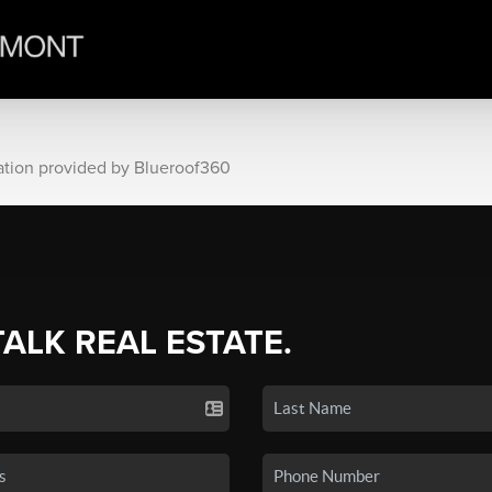
ation provided by Blueroof360
TALK REAL ESTATE.