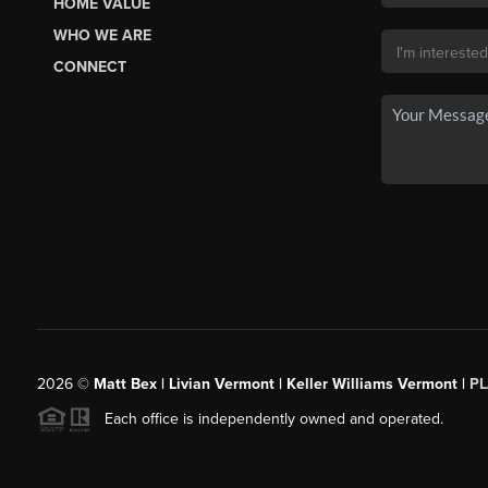
HOME VALUE
WHO WE ARE
CONNECT
2026
©
Matt Bex | Livian Vermont | Keller Williams Vermont |
P
Each office is independently owned and operated.