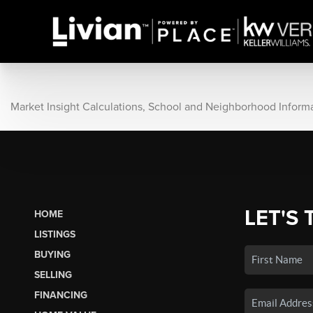
Market Insight Calculations, School and Neighborhood Inform
LET'S 
HOME
LISTINGS
BUYING
SELLING
FINANCING