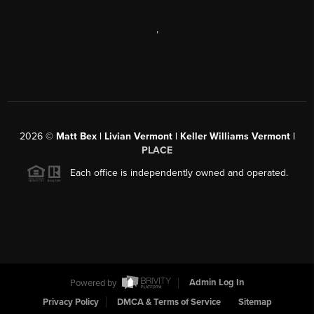
,
2026
©
Matt Bex | Livian Vermont | Keller Williams Vermont |
PLACE
Each office is independently owned and operated.
Powered by
Admin Log In
Privacy Policy
DMCA & Terms of Service
Sitemap