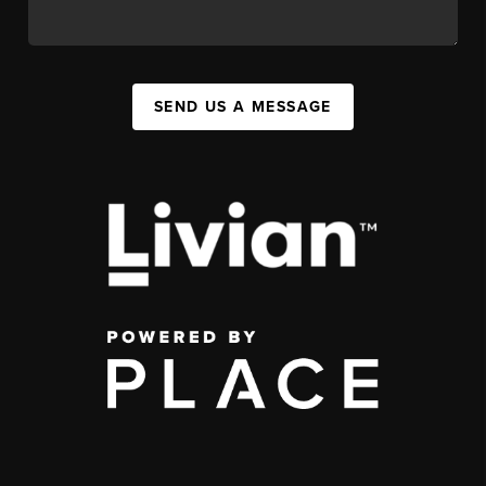
SEND US A MESSAGE