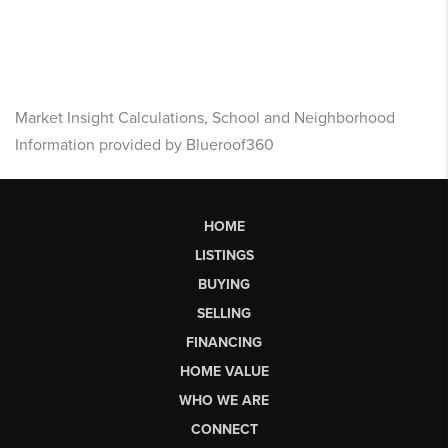
Market Insight Calculations, School and Neighborhood
Information provided by Blueroof360
HOME
LISTINGS
BUYING
SELLING
FINANCING
HOME VALUE
WHO WE ARE
CONNECT