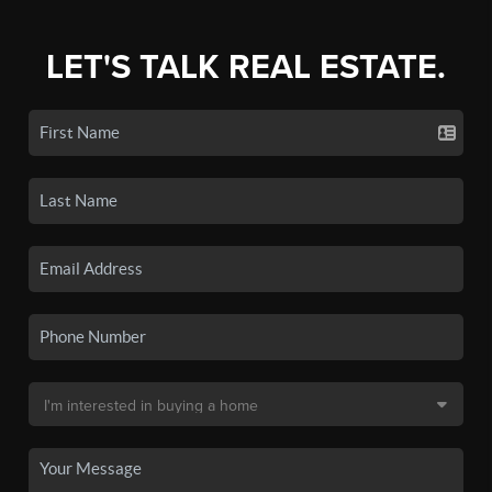
LET'S TALK REAL ESTATE.