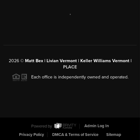
,
2026
©
Matt Bex | Livian Vermont | Keller Williams Vermont |
PLACE
Each office is independently owned and operated.
Powered by
Admin Log In
Privacy Policy
DMCA & Terms of Service
Sitemap