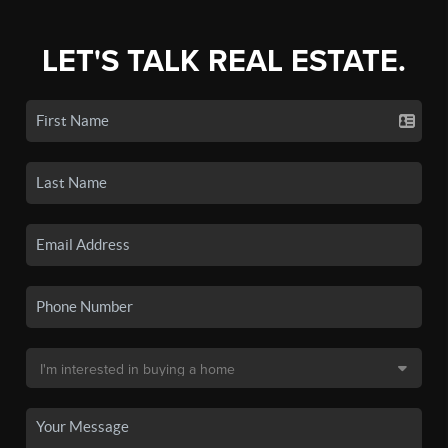
LET'S TALK REAL ESTATE.