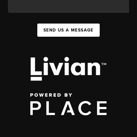
SEND US A MESSAGE