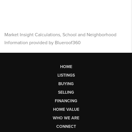
Market Insight Calculations, School and Neighborhood
Information provided by Blueroof360
HOME
LISTINGS
BUYING
SELLING
FINANCING
HOME VALUE
WHO WE ARE
CONNECT