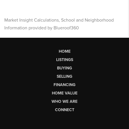
Market Insight Calculations, School and Neighborhood
Information provided by Blueroof360
HOME
LISTINGS
BUYING
SELLING
FINANCING
HOME VALUE
WHO WE ARE
CONNECT