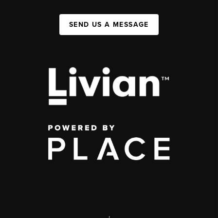
SEND US A MESSAGE
,