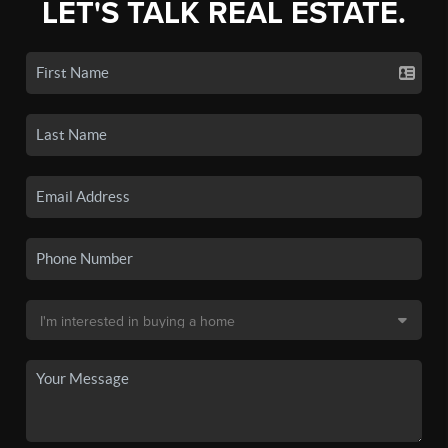
LET'S TALK REAL ESTATE.