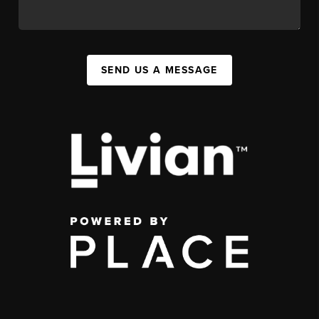
SEND US A MESSAGE