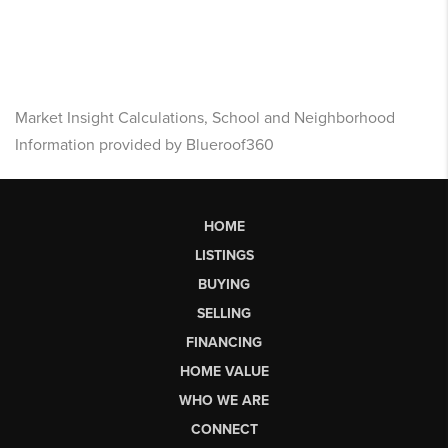
Market Insight Calculations, School and Neighborhood
Information provided by Blueroof360
HOME
LISTINGS
BUYING
SELLING
FINANCING
HOME VALUE
WHO WE ARE
CONNECT