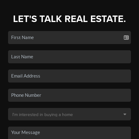
LET'S TALK REAL ESTATE.