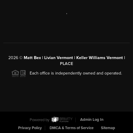
,
2026
©
Matt Bex | Livian Vermont | Keller Williams Vermont |
PLACE
Each office is independently owned and operated.
Powered by
Admin Log In
Privacy Policy
DMCA & Terms of Service
Sitemap