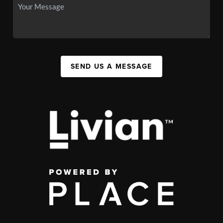
SEND US A MESSAGE