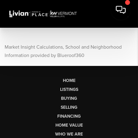
Market Insight Calculations, School and Neighborhood
Information provided by Blueroof360
HOME
LISTINGS
BUYING
SELLING
FINANCING
HOME VALUE
WHO WE ARE