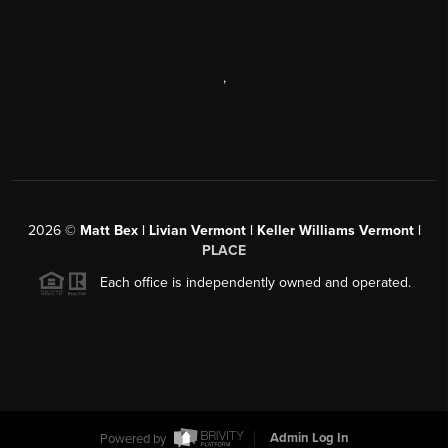
,
2026
©
Matt Bex | Livian Vermont | Keller Williams Vermont |
PLACE
Each office is independently owned and operated.
Powered by
Admin Log In