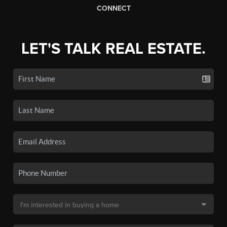
CONNECT
LET'S TALK REAL ESTATE.