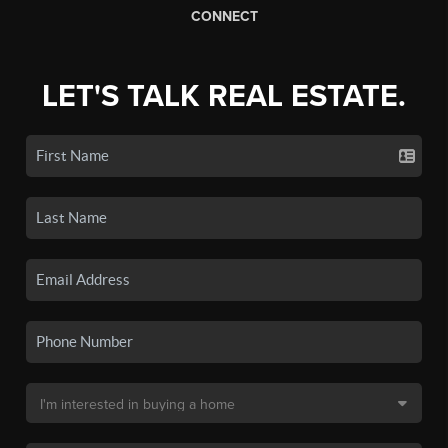
CONNECT
LET'S TALK REAL ESTATE.