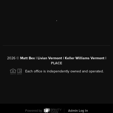
,
2026
©
Matt Bex | Livian Vermont | Keller Williams Vermont |
PLACE
Each office is independently owned and operated.
Powered by
Admin Log In