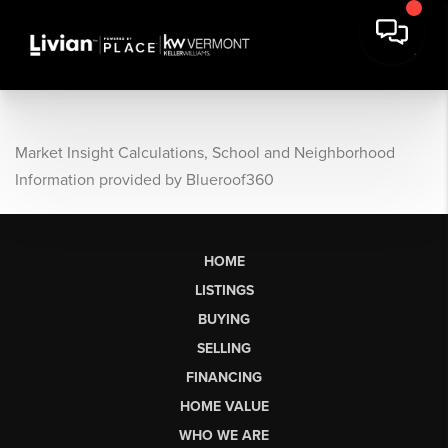
Market Insight Calculations, School and Neighborhood
Information provided by Blueroof360
HOME
LISTINGS
BUYING
SELLING
FINANCING
HOME VALUE
WHO WE ARE