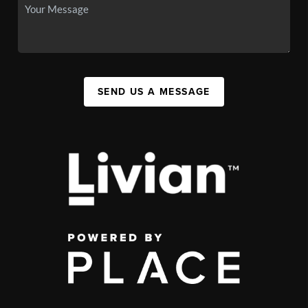
SEND US A MESSAGE