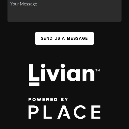
SEND US A MESSAGE