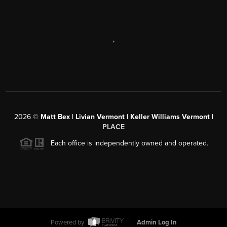
,
2026
©
Matt Bex | Livian Vermont | Keller Williams Vermont |
PLACE
Each office is independently owned and operated.
Powered by
Admin Log In