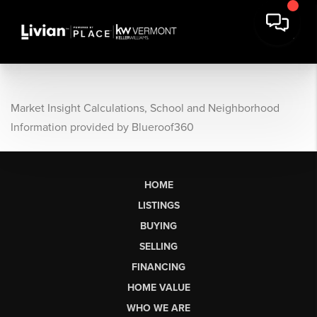
Market Insight Calculations, School and Neighborhood
Information provided by Blueroof360
HOME
LISTINGS
BUYING
SELLING
FINANCING
HOME VALUE
WHO WE ARE