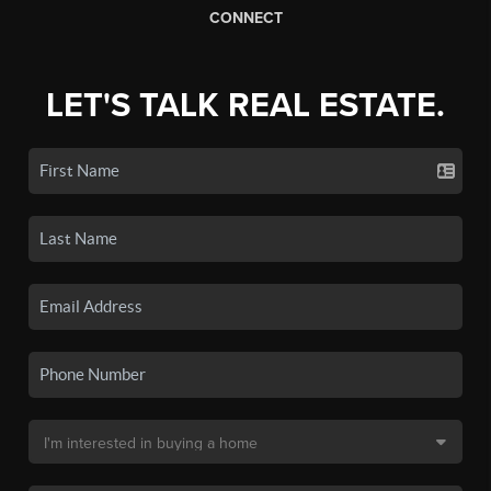
CONNECT
LET'S TALK REAL ESTATE.