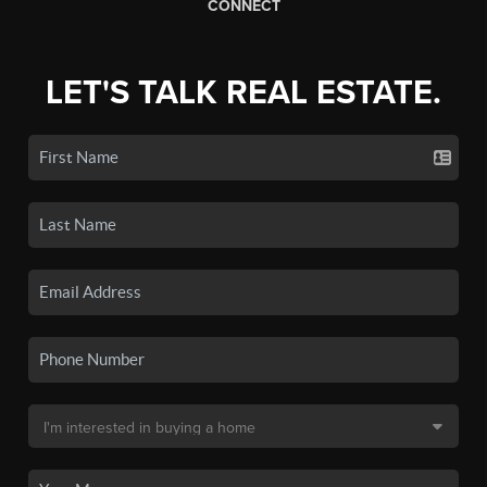
CONNECT
LET'S TALK REAL ESTATE.