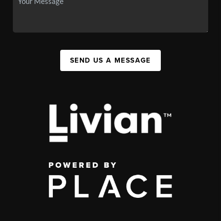
SEND US A MESSAGE