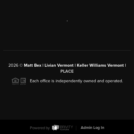
,
2026
©
Matt Bex | Livian Vermont | Keller Williams Vermont |
PLACE
Each office is independently owned and operated.
Powered by
Admin Log In