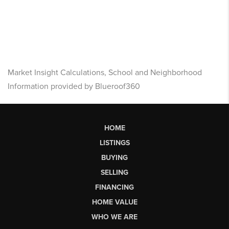
Market Insight Calculations, School and Neighborhood
Information provided by Blueroof360
HOME
LISTINGS
BUYING
SELLING
FINANCING
HOME VALUE
WHO WE ARE