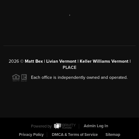
,
2026
©
Matt Bex | Livian Vermont | Keller Williams Vermont |
PLACE
Each office is independently owned and operated.
Powered by
Admin Log In
Privacy Policy
DMCA & Terms of Service
Sitemap