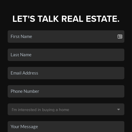
LET'S TALK REAL ESTATE.