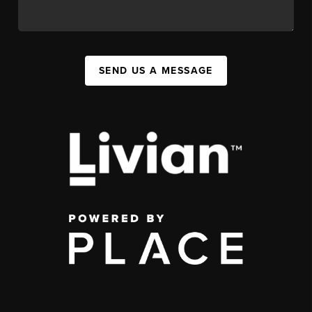
SEND US A MESSAGE