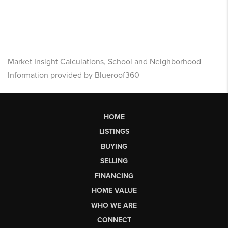
Market Insight Calculations, School and Neighborhood
Information provided by Blueroof360
HOME
LISTINGS
BUYING
SELLING
FINANCING
HOME VALUE
WHO WE ARE
CONNECT