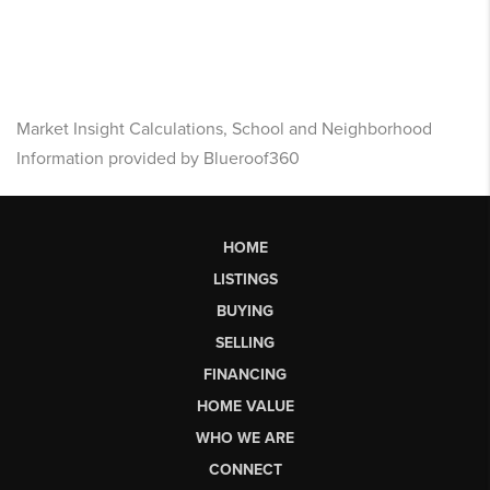
Market Insight Calculations, School and Neighborhood
Information provided by Blueroof360
HOME
LISTINGS
BUYING
SELLING
FINANCING
HOME VALUE
WHO WE ARE
CONNECT