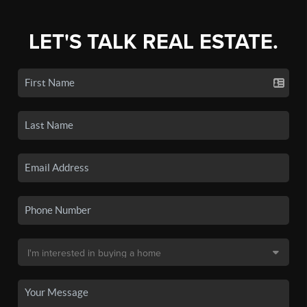
LET'S TALK REAL ESTATE.