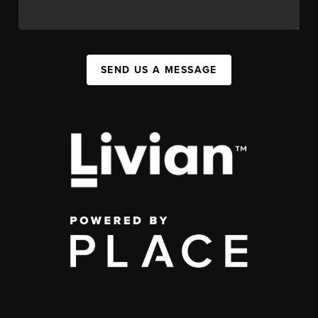
SEND US A MESSAGE