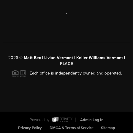
,
2026
©
Matt Bex | Livian Vermont | Keller Williams Vermont |
PLACE
Each office is independently owned and operated.
Powered by
Admin Log In
Privacy Policy
DMCA & Terms of Service
Sitemap