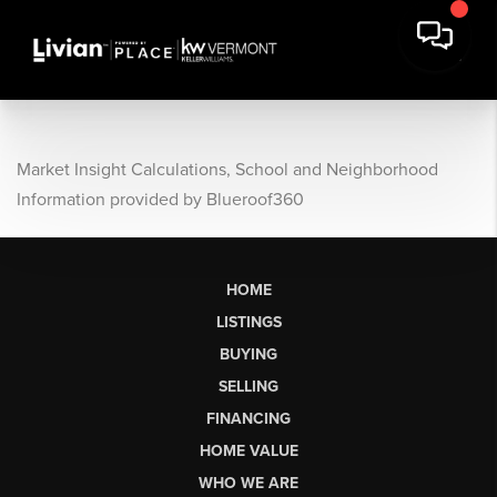
Market Insight Calculations, School and Neighborhood
Information provided by Blueroof360
HOME
LISTINGS
BUYING
SELLING
FINANCING
HOME VALUE
WHO WE ARE