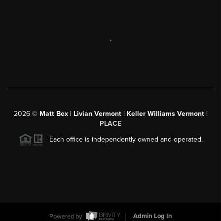
,
2026
©
Matt Bex | Livian Vermont | Keller Williams Vermont |
PLACE
Each office is independently owned and operated.
Powered by
Admin Log In