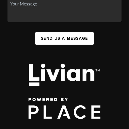
SEND US A MESSAGE