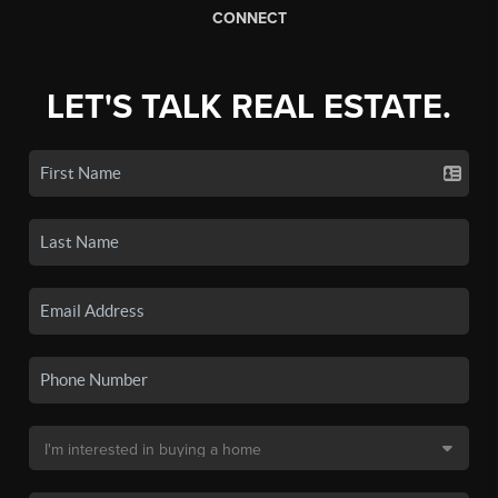
CONNECT
LET'S TALK REAL ESTATE.