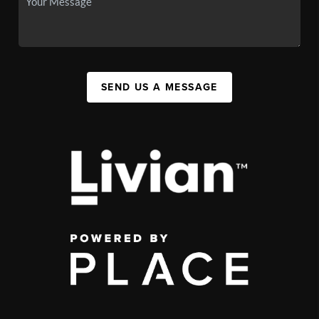
SEND US A MESSAGE