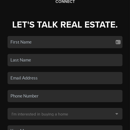
CONNECT
LET'S TALK REAL ESTATE.