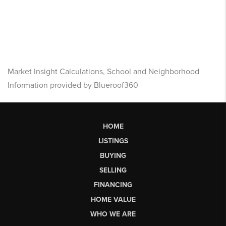
Market Insight Calculations, School and Neighborhood
Information provided by Blueroof360
HOME
LISTINGS
BUYING
SELLING
FINANCING
HOME VALUE
WHO WE ARE