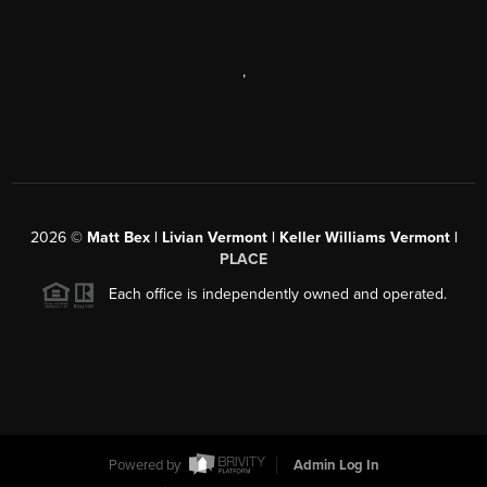
,
2026
©
Matt Bex | Livian Vermont | Keller Williams Vermont |
PLACE
Each office is independently owned and operated.
Powered by
Admin Log In