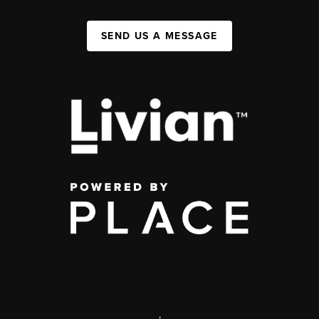
SEND US A MESSAGE
,