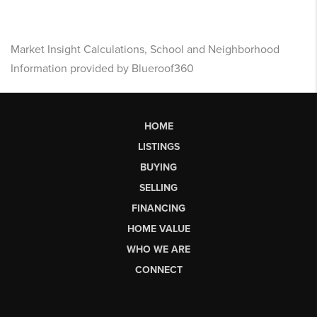
Market Insight Calculations, School and Neighborhood
Information provided by Blueroof360
HOME
LISTINGS
BUYING
SELLING
FINANCING
HOME VALUE
WHO WE ARE
CONNECT