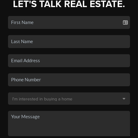
LET'S TALK REAL ESTATE.